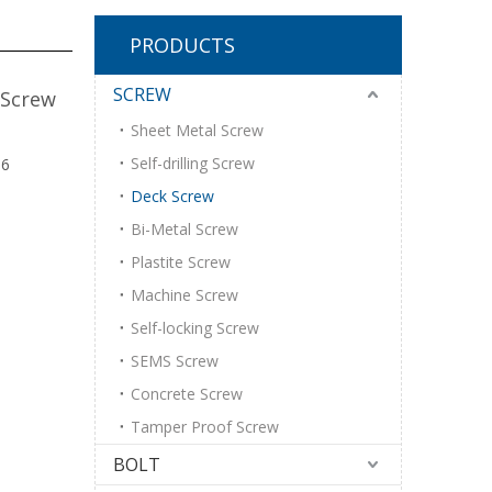
PRODUCTS
SCREW
 Screw
Sheet Metal Screw
Self-drilling Screw
16
Deck Screw
Bi-Metal Screw
Plastite Screw
Machine Screw
Self-locking Screw
SEMS Screw
Concrete Screw
Tamper Proof Screw
BOLT