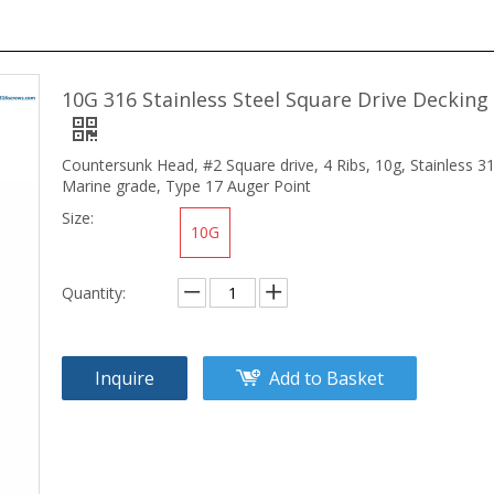
10G 316 Stainless Steel Square Drive Decking
Countersunk Head, #2 Square drive, 4 Ribs, 10g, Stainless 3
Marine grade, Type 17 Auger Point
Size:
10G
Quantity:
Inquire
Add to Basket