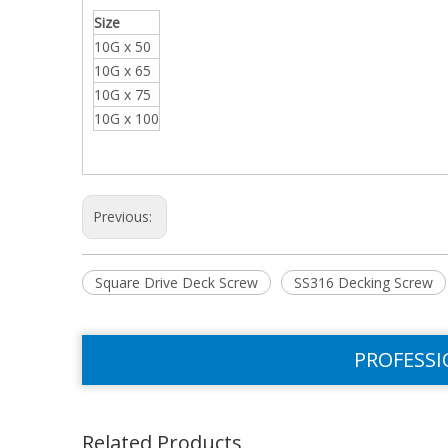
Size
10G x 50
10G x 65
10G x 75
10G x 100
Previous:
Square Drive Deck Screw
SS316 Decking Screw
PROFESSI
Related Products