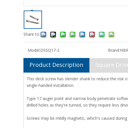
Share to:
Model:
DSSQ17-2
Brand:
NBR
Product Description
Square Dri
This deck screw has slender shank to reduce the risk of
single-handed installation.
Type 17 auger point and narrow body penetrate softwo
drilled holes as they're turned, so they require less dr
Screws may be mildly magnetic, which's caused during 