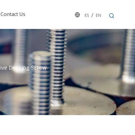
Contact Us
/
ES
EN
rive Decking Screw