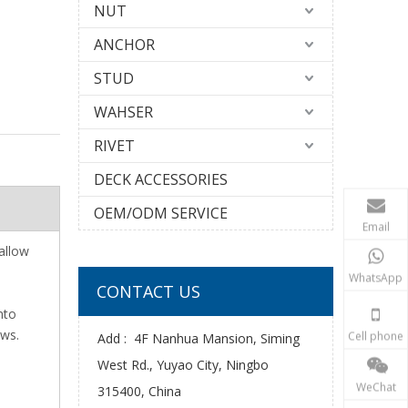
NUT
ANCHOR
STUD
WAHSER
RIVET
DECK ACCESSORIES
OEM/ODM SERVICE
Email
 allow
WhatsApp
CONTACT US
nto
ews.
Cell phone
Add : 4F Nanhua Mansion, Siming
West Rd., Yuyao City, Ningbo
WeChat
315400, China