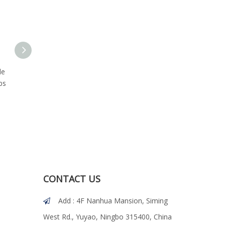
le
Marine 316 Stainless Steel
18-8 Stainless Steel Hex
bs
Hex Flanged Head Lag
Flanged Head Lag Screw
Bolts with Type 17 Point
with T17 Cutting Point
CONTACT US
Add : 4F Nanhua Mansion, Siming

West Rd., Yuyao, Ningbo 315400, China