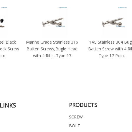
eel Black
Marine Grade Stainless 316
14G Stainless 304 Bug
eck Screw
Batten Screws,Bugle Head
Batten Screw with 4 Ri
8mm
with 4 Ribs, Type 17
Type 17 Point
LINKS
PRODUCTS
SCREW
BOLT