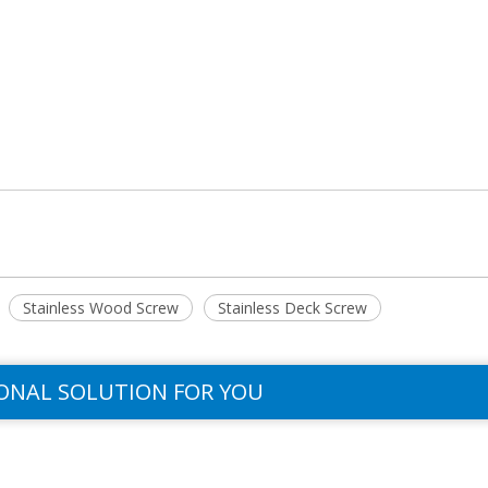
Stainless Wood Screw
Stainless Deck Screw
ONAL SOLUTION FOR YOU