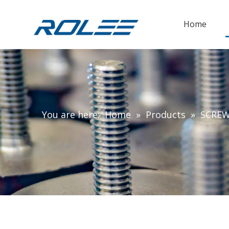
Home
You are here:
Home
»
Products
»
SCRE