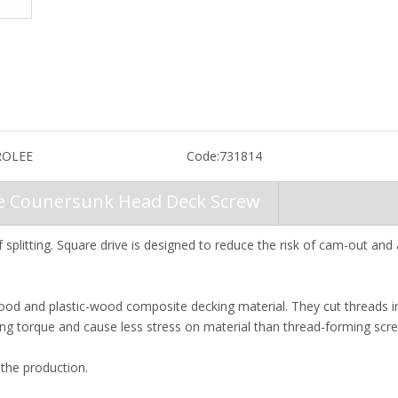
OLEE
Code:
731814
ve Counersunk Head Deck Screw
 splitting. Square drive is designed to reduce the risk of cam-out and
od and plastic-wood composite decking material. They cut threads i
iving torque and cause less stress on material than thread-forming scr
the production.