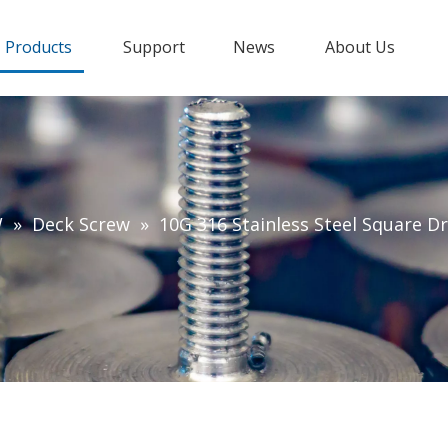
Products
Support
News
About Us
W
»
Deck Screw
»
10G 316 Stainless Steel Square D