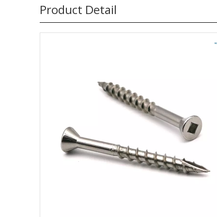
Product Detail