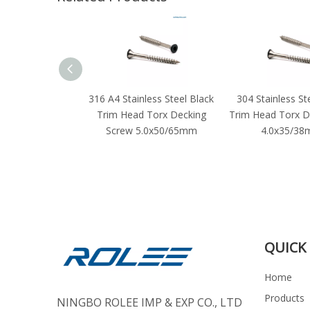
316 A4 Stainless Steel Black
304 Stainless St
Trim Head Torx Decking
Trim Head Torx D
Screw 5.0x50/65mm
4.0x35/3
QUICK 
Home
Products
NINGBO ROLEE IMP & EXP CO., LTD