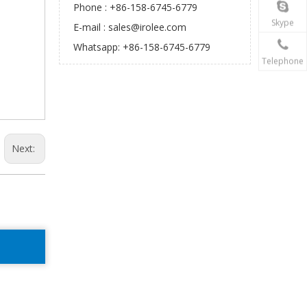
Phone : +86-158-6745-6779
Skype
E-mail :
sales@irolee.com
Whatsapp: +86-158-6745-6779
Telephone
Next: