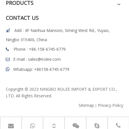
PRODUCTS
CONTACT US
Add : 4F Nanhua Mansion, Siming West Rd., Yuyao,

Ningbo 315400, China
Phone : +86-158-6745-6779

E-mail :
sales@irolee.com

Whatsapp: +86158-6745-6779

Copyright © 2023 NINGBO ROLEE IMPORT & EXPORT CO.,
LTD. All Rights Reserved.
Sitemap
｜
Privacy Policy