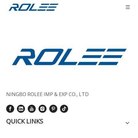
You are here:
Home
»
Sitemap
NINGBO ROLEE IMP & EXP CO., LTD
QUICK LINKS