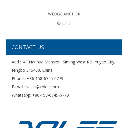
WEDGE ANCHOR
CONTACT US
Add : 4F Nanhua Mansion, Siming West Rd., Yuyao City,
Ningbo 315400, China
Phone : +86-158-6745-6779
E-mail :
sales@irolee.com
Whatsapp: +86-158-6745-6779