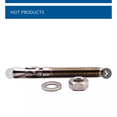
HOT PRODUCTS