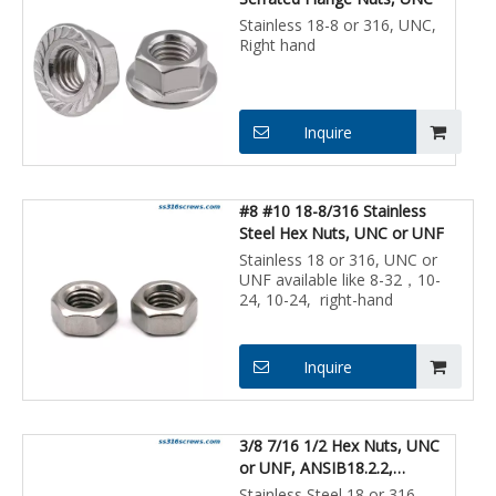
Stainless 18-8 or 316, UNC,
Right hand
Inquire
#8 #10 18-8/316 Stainless
Steel Hex Nuts, UNC or UNF
Stainless 18 or 316, UNC or
UNF available like 8-32，10-
24, 10-24, right-hand
Inquire
3/8 7/16 1/2 Hex Nuts, UNC
or UNF, ANSIB18.2.2,
Stainless 18-8/316
Stainless Steel 18 or 316,