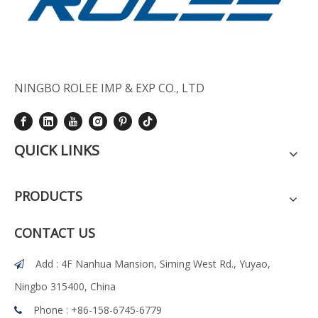
NINGBO ROLEE IMP & EXP CO., LTD
QUICK LINKS
PRODUCTS
CONTACT US
Add : 4F Nanhua Mansion, Siming West Rd., Yuyao,

Ningbo 315400, China
Phone : +86-158-6745-6779
