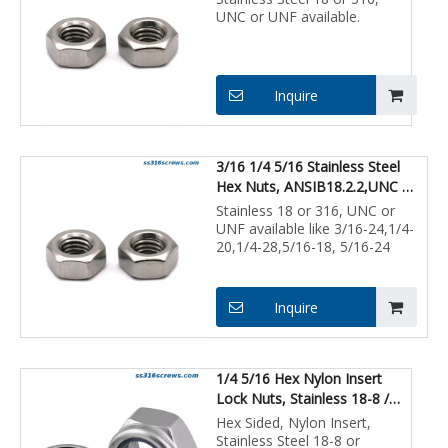
UNC or UNF available.
Inquire
3/16 1/4 5/16 Stainless Steel
Hex Nuts, ANSIB18.2.2,UNC or
UNF
Stainless 18 or 316, UNC or
UNF available like 3/16-24,1/4-
20,1/4-28,5/16-18, 5/16-24
Inquire
1/4 5/16 Hex Nylon Insert
Lock Nuts, Stainless 18-8 /
316, UNC
Hex Sided, Nylon Insert,
Stainless Steel 18-8 or