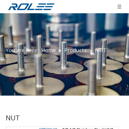
You are here:
Home
»
Products
»
NUT
NUT