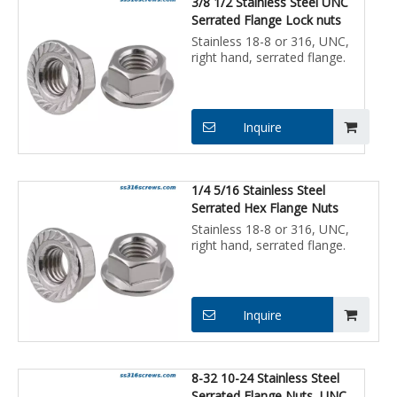
3/8 1/2 Stainless Steel UNC
Serrated Flange Lock nuts
Stainless 18-8 or 316, UNC,
right hand, serrated flange.
Inquire
1/4 5/16 Stainless Steel
Serrated Hex Flange Nuts
Stainless 18-8 or 316, UNC,
right hand, serrated flange.
Inquire
8-32 10-24 Stainless Steel
Serrated Flange Nuts, UNC