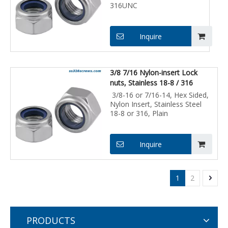
316UNC
Inquire
3/8 7/16 Nylon-insert Lock
nuts, Stainless 18-8 / 316
3/8-16 or 7/16-14, Hex Sided,
Nylon Insert, Stainless Steel
18-8 or 316, Plain
Inquire
1
2
PRODUCTS