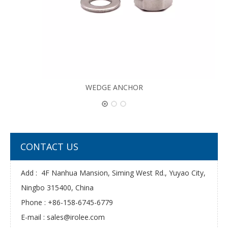
WEDGE ANCHOR
CONTACT US
Add : 4F Nanhua Mansion, Siming West Rd., Yuyao City,
Ningbo 315400, China
Phone : +86-158-6745-6779
E-mail :
sales@irolee.com