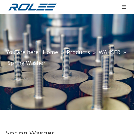
You are here:
Home
»
Products
»
WAHSER
»
Spring Washer
Spring Washer