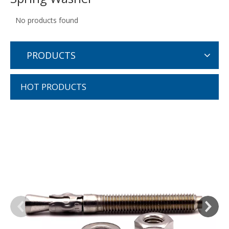
No products found
PRODUCTS
HOT PRODUCTS