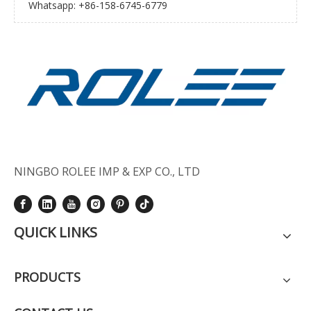
Whatsapp: +86-158-6745-6779
NINGBO ROLEE IMP & EXP CO., LTD
QUICK LINKS
PRODUCTS