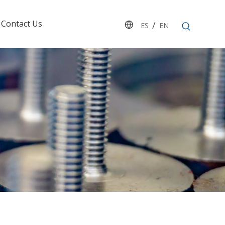
Contact Us
/
ES
EN