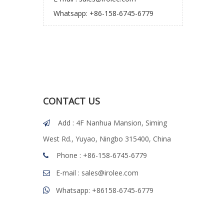
Whatsapp: +86-158-6745-6779
CONTACT US
Add : 4F Nanhua Mansion, Siming

West Rd., Yuyao, Ningbo 315400, China
Phone : +86-158-6745-6779

E-mail :
sales@irolee.com

Whatsapp: +86158-6745-6779
