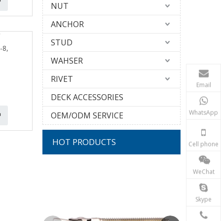
NUT
ANCHOR
STUD
-8,
WAHSER
RIVET
Email
DECK ACCESSORIES
WhatsApp
OEM/ODM SERVICE
HOT PRODUCTS
Cell phone
10G 304 S
WeChat
T
Skype