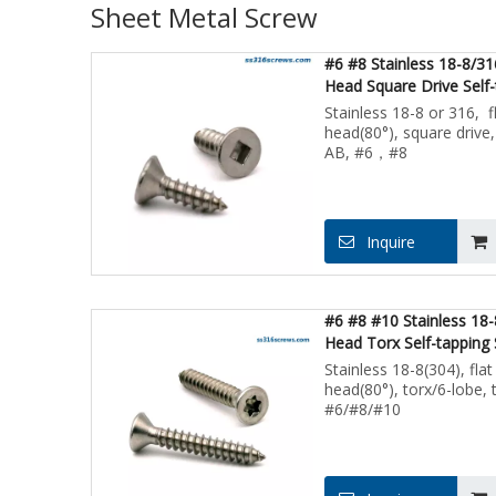
Sheet Metal Screw
#6 #8 Stainless 18-8/31
Head Square Drive Self-
Screws for Sheet Metal
Stainless 18-8 or 316, f
head(80°), square drive,
AB, #6，#8
Inquire
#6 #8 #10 Stainless 18-
Head Torx Self-tapping
Metal Screw
Stainless 18-8(304), flat
head(80°), torx/6-lobe, 
#6/#8/#10