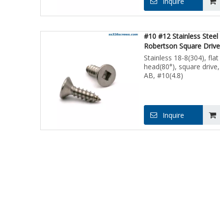
Inquire
#10 #12 Stainless Steel
Robertson Square Drive
Head Screws for Sheet 
Stainless 18-8(304), flat
head(80°), square drive,
AB, #10(4.8)
Inquire