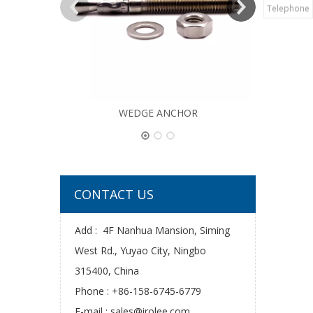
Telephone
WEDGE ANCHOR
CONTACT US
Add : 4F Nanhua Mansion, Siming
West Rd., Yuyao City, Ningbo
315400, China
Phone : +86-158-6745-6779
E-mail :
sales@irolee.com