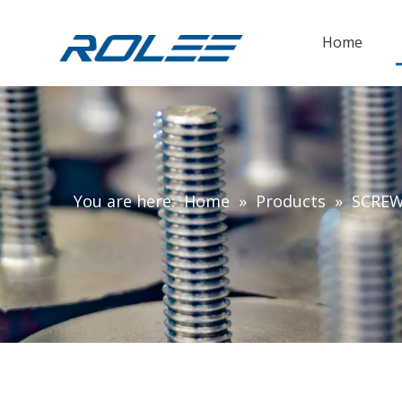
Home
You are here:
Home
»
Products
»
SCRE