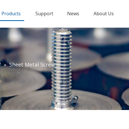
Products
Support
News
About Us
W
»
Sheet Metal Screw