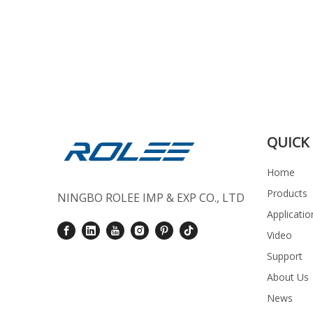
QUICK 
Home
Products
NINGBO ROLEE IMP & EXP CO., LTD
Applicatio
Video
Support
About Us
News