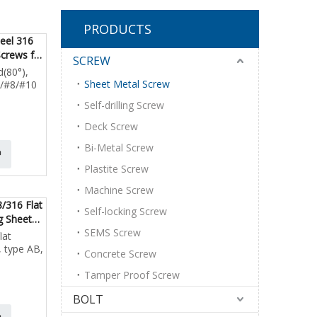
PRODUCTS
teel 316
Screws for
SCREW
d(80°),
Sheet Metal Screw
6/#8/#10
Self-drilling Screw
Deck Screw
Bi-Metal Screw
Plastite Screw
Machine Screw
8/316 Flat
Self-locking Screw
g Sheet
SEMS Screw
lat
, type AB,
Concrete Screw
Tamper Proof Screw
BOLT