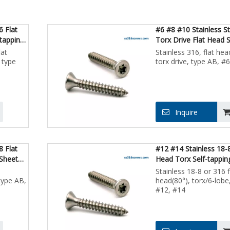
6 Flat
#6 #8 #10 Stainless S
tapping
Torx Drive Flat Head 
Sheet Metal
lat
Stainless 316, flat hea
 type
torx drive, type AB, #
Inquire
8 Flat
#12 #14 Stainless 18-
 Sheet
Head Torx Self-tappin
Metal Screws
Stainless 18-8 or 316 f
type AB,
head(80°), torx/6-lobe
#12, #14