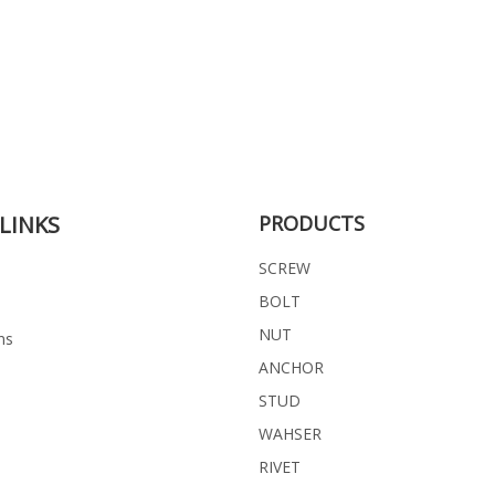
LINKS
PRODUCTS
SCREW
BOLT
NUT
ns
ANCHOR
STUD
WAHSER
RIVET