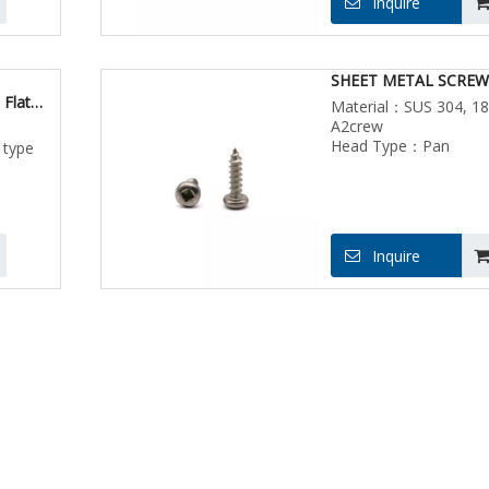
Inquire
SHEET METAL SCREW
 Flat
Material：SUS 304, 18
Metal
A2crew
Head Type：Pan
 type
Inquire