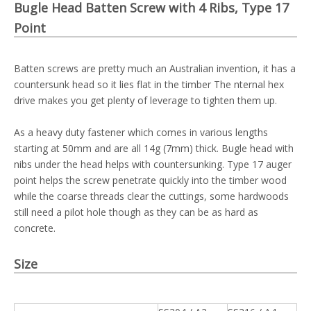
Bugle Head Batten Screw with 4 Ribs, Type 17
Point
Batten screws are pretty much an Australian invention, it has a
countersunk head so it lies flat in the timber The nternal hex
drive makes you get plenty of leverage to tighten them up.
As a heavy duty fastener which comes in various lengths
starting at 50mm and are all 14g (7mm) thick. Bugle head with
nibs under the head helps with countersunking. Type 17 auger
point helps the screw penetrate quickly into the timber wood
while the coarse threads clear the cuttings, some hardwoods
still need a pilot hole though as they can be as hard as
concrete.
Size