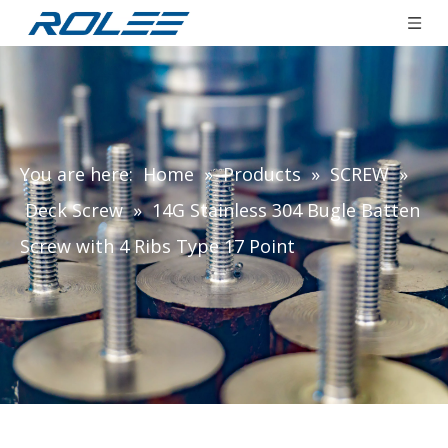
You are here:
Home
»
Products
»
SCREW
»
Deck Screw
»
14G Stainless 304 Bugle Batten
Screw with 4 Ribs Type 17 Point