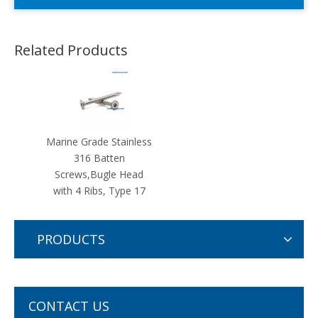
Related Products
Marine Grade Stainless
316 Batten
Screws,Bugle Head
with 4 Ribs, Type 17
PRODUCTS
CONTACT US