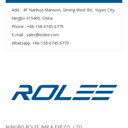
Add : 4F Nanhua Mansion, Siming West Rd., Yuyao City,
Ningbo 315400, China
Phone : +86-158-6745-6779
E-mail :
sales@irolee.com
Whatsapp: +86-158-6745-6779
NINGBO ROLEE IMP & EXP CO., LTD