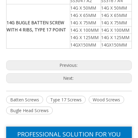
SS304 / A2
SS316 / A4
14G X 50MM
14G X 50MM
14G X 65MM
14G X 65MM
14G BUGLE BATTEN SCREW
14G X 75MM
14G X 75MM
WITH 4 RIBS, TYPE 17 POINT
14G X 100MM
14G X 100MM
14G X 125MM
14G X 125MM
14GX150MM
14GX150MM
Previous:
Next:
Batten Screws
Type 17 Screws
Wood Screws
Bugle Head Screws
PROFESSIONAL SOLUTION FOR YOU