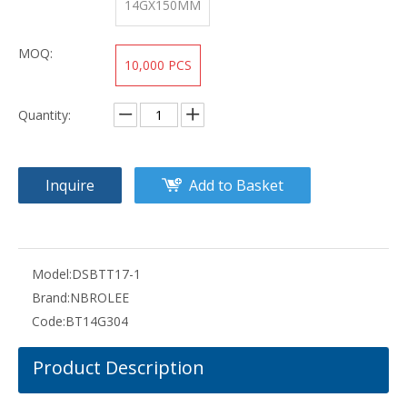
14GX150MM
MOQ:
10,000 PCS
Quantity:
Inquire
Add to Basket
Model:
DSBTT17-1
Brand:
NBROLEE
Code:
BT14G304
Product Description