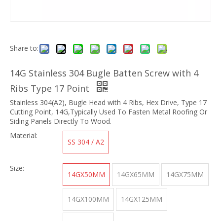
Share to:
14G Stainless 304 Bugle Batten Screw with 4
Ribs Type 17 Point
Stainless 304(A2), Bugle Head with 4 Ribs, Hex Drive, Type 17
Cutting Point, 14G,Typically Used To Fasten Metal Roofing Or
Siding Panels Directly To Wood.
Material:
SS 304 / A2
Size:
14GX50MM
14GX65MM
14GX75MM
14GX100MM
14GX125MM