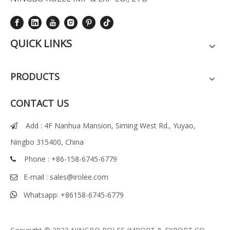
QUICK LINKS
PRODUCTS
CONTACT US
Add : 4F Nanhua Mansion, Siming West Rd., Yuyao,

Ningbo 315400, China
Phone : +86-158-6745-6779

E-mail :
sales@irolee.com

Whatsapp: +86158-6745-6779
