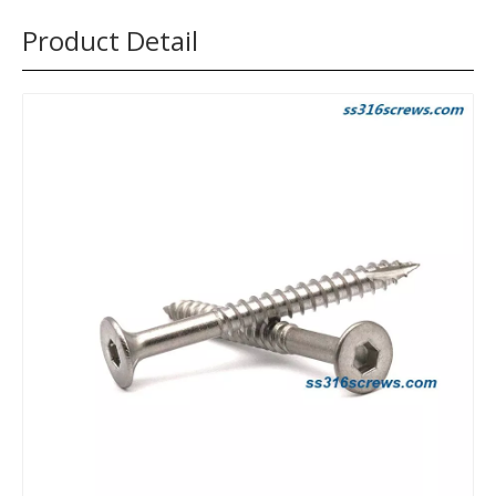
Product Detail