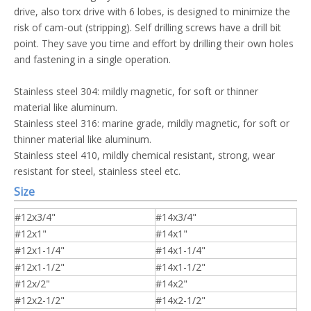
drive, also torx drive with 6 lobes, is designed to minimize the
risk of cam-out (stripping). Self drilling screws have a drill bit
point. They save you time and effort by drilling their own holes
and fastening in a single operation.
Stainless steel 304: mildly magnetic, for soft or thinner
material like aluminum.
Stainless steel 316: marine grade, mildly magnetic, for soft or
thinner material like aluminum.
Stainless steel 410, mildly chemical resistant, strong, wear
resistant for steel, stainless steel etc.
Size
#12x3/4"
#14x3/4"
#12x1"
#14x1"
#12x1-1/4"
#14x1-1/4"
#12x1-1/2"
#14x1-1/2"
#12x/2"
#14x2"
#12x2-1/2"
#14x2-1/2"