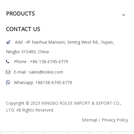
PRODUCTS
CONTACT US
Add : 4F Nanhua Mansion, Siming West Rd., Yuyao,

Ningbo 315400, China
Phone : +86-158-6745-6779

E-mail :
sales@irolee.com

Whatsapp: +86158-6745-6779

Copyright © 2023 NINGBO ROLEE IMPORT & EXPORT CO.,
LTD. All Rights Reserved.
Sitemap
｜
Privacy Policy