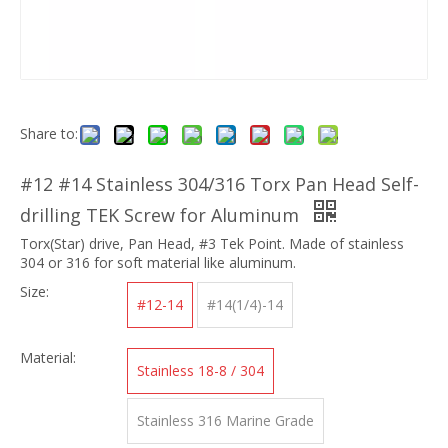
Share to:
#12 #14 Stainless 304/316 Torx Pan Head Self-
drilling TEK Screw for Aluminum
Torx(Star) drive, Pan Head, #3 Tek Point. Made of stainless
304 or 316 for soft material like aluminum.
Size:
#12-14
#14(1/4)-14
Material:
Stainless 18-8 / 304
Stainless 316 Marine Grade