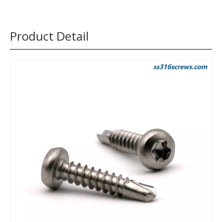
Product Detail