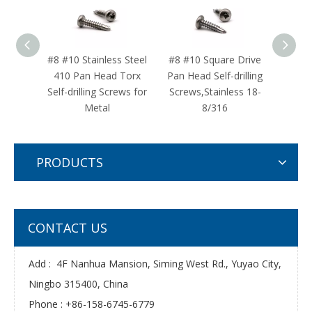
#8 #10 Stainless Steel
#8 #10 Square Drive
#12 
410 Pan Head Torx
Pan Head Self-drilling
Steel
Self-drilling Screws for
Screws,Stainless 18-
Self-d
Metal
8/316
PRODUCTS
CONTACT US
Add : 4F Nanhua Mansion, Siming West Rd., Yuyao City,
Ningbo 315400, China
Phone : +86-158-6745-6779