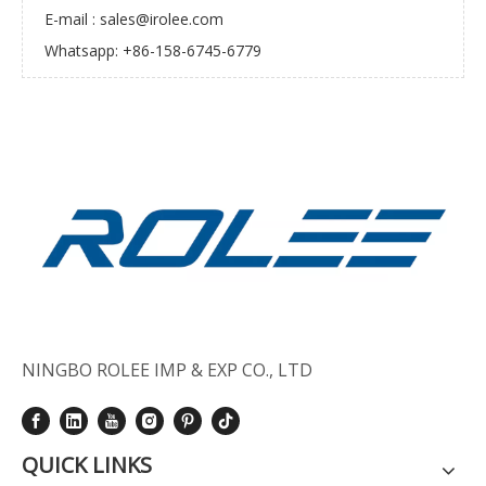
E-mail :
sales@irolee.com
Whatsapp: +86-158-6745-6779
NINGBO ROLEE IMP & EXP CO., LTD
QUICK LINKS