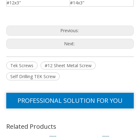
#12x3"
#14x3"
Previous:
Next:
Tek Screws
#12 Sheet Metal Screw
Self Drilling TEK Screw
PROFESSIONAL SOLUTION FOR YOU
Related Products