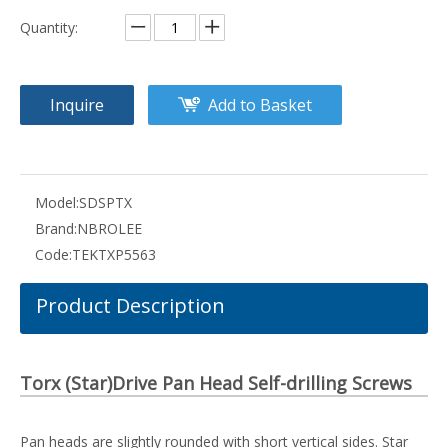
Quantity:
Inquire
Add to Basket
Model:
SDSPTX
Brand:
NBROLEE
Code:
TEKTXP5563
Product Description
Torx (Star)Drive Pan Head Self-drilling Screws
Pan heads are slightly rounded with short vertical sides. Star