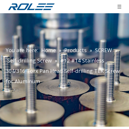
You are here:
Home
»
Products
»
SCREW
»
Self-drilling Screw
»
#12 #14 Stainless
304/316 Torx Pan Head Self-drilling TEK Screw
for Aluminum